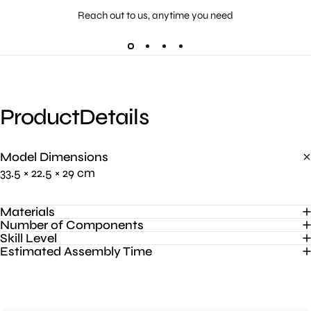
Reach out to us, anytime you need
Product
Details
Model Dimensions
33.5 × 22.5 × 29 cm
Materials
Number of Components
Skill Level
Estimated Assembly Time