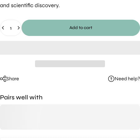
and scientific discovery.
Quantity
Add to cart
Need help?
Share
Pairs well with