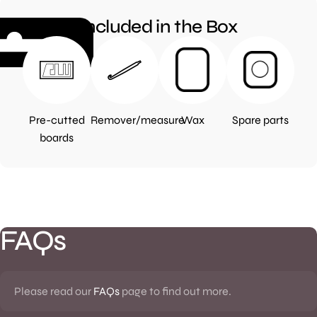
Included in the Box
Pre-cutted
Remover/measure
Wax
Spare parts
boards
FAQs
Please read our
FAQs
page to find out more.