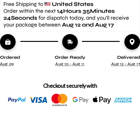
Free Shipping to 
United States
Order within the next 
14Hours 35Minutes 
23Seconds
 for dispatch today, and you'll receive 
your package between 
Aug 12 and Aug 17
Ordered
Order Ready
Delivered
Aug 09
Aug 10 - Aug 11
Aug 12 - Aug 17
Checkout securely with