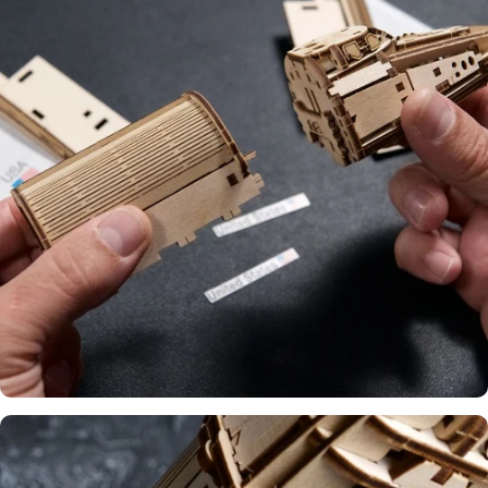
Ecofriendly
Material