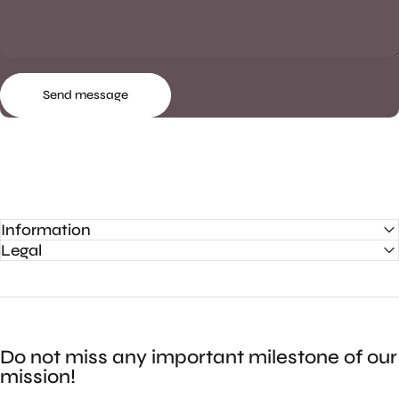
Send message
Message
Send message
Information
Legal
Do not miss any important milestone of our
mission!