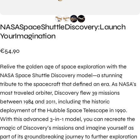
NASA
Space
Shuttle
Discovery:
Launch
Your
Imagination
€54,90
Relive the golden age of space exploration with the
NASA Space Shuttle Discovery model—a stunning
tribute to the spacecraft that defined an era. As NASA’s
most traveled orbiter, Discovery flew 39 missions
between 1984 and 2011, including the historic
deployment of the Hubble Space Telescope in 1990.
With this advanced 3-in-1 model, you can recreate the
magic of Discovery’s missions and imagine yourself as
part of its groundbreaking journey to further exploration