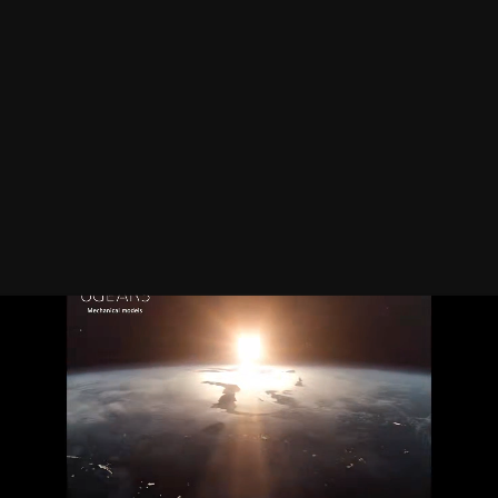
Interactive
design