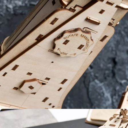
Glue-
free
Dynamic