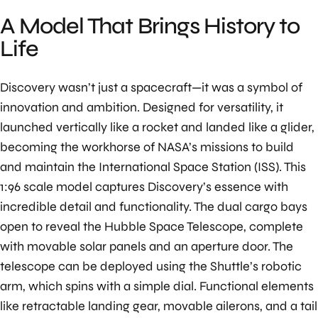
A Model That Brings History to
Life
Discovery wasn’t just a spacecraft—it was a symbol of
innovation and ambition. Designed for versatility, it
launched vertically like a rocket and landed like a glider,
becoming the workhorse of NASA’s missions to build
and maintain the International Space Station (ISS). This
1:96 scale model captures Discovery’s essence with
incredible detail and functionality. The dual cargo bays
open to reveal the Hubble Space Telescope, complete
with movable solar panels and an aperture door. The
telescope can be deployed using the Shuttle’s robotic
arm, which spins with a simple dial. Functional elements
like retractable landing gear, movable ailerons, and a tail