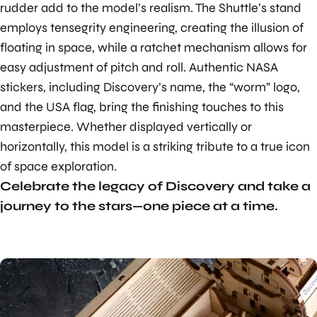
rudder add to the model’s realism. The Shuttle’s stand
employs tensegrity engineering, creating the illusion of
floating in space, while a ratchet mechanism allows for
easy adjustment of pitch and roll. Authentic NASA
stickers, including Discovery’s name, the “worm” logo,
and the USA flag, bring the finishing touches to this
masterpiece. Whether displayed vertically or
horizontally, this model is a striking tribute to a true icon
of space exploration.
Celebrate the legacy of Discovery and take a
journey to the stars—one piece at a time.