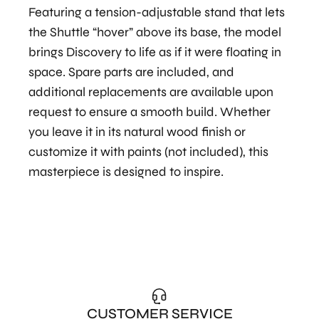
Featuring a tension-adjustable stand that lets
the Shuttle “hover” above its base, the model
brings Discovery to life as if it were floating in
space. Spare parts are included, and
additional replacements are available upon
request to ensure a smooth build. Whether
you leave it in its natural wood finish or
customize it with paints (not included), this
masterpiece is designed to inspire.
CUSTOMER SERVICE