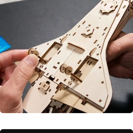
Motion