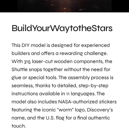
Build
Your
Way
to
the
Stars
This DIY model is designed for experienced
builders and offers a rewarding challenge.
With 315 laser-cut wooden components, the
Shuttle snaps together without the need for
glue or special tools. The assembly process is
seamless, thanks to detailed, step-by-step
instructions available in 11 languages. The
model also includes NASA-authorized stickers
featuring the iconic "worm" logo, Discovery’s
name, and the U.S. flag for a final authentic
touch.