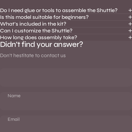
Do I need glue or tools to assemble the Shuttle?
Is this model suitable for beginners?
What’s included in the kit?
Can I customize the Shuttle?
How long does assembly take?
Didn’t find your answer?
Don't hestitate to contact us
Name
Email